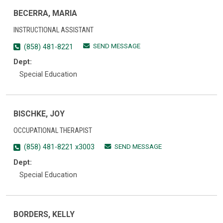
BECERRA, MARIA
INSTRUCTIONAL ASSISTANT
SEND MESSAGE
(858) 481-8221
Dept:
Special Education
BISCHKE, JOY
OCCUPATIONAL THERAPIST
SEND MESSAGE
(858) 481-8221 x3003
Dept:
Special Education
BORDERS, KELLY