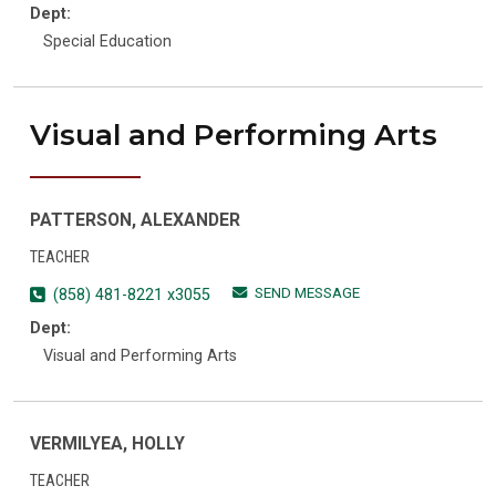
Dept:
Special Education
Visual and Performing Arts
PATTERSON, ALEXANDER
TEACHER
SEND MESSAGE
(858) 481-8221 x3055
Dept:
Visual and Performing Arts
VERMILYEA, HOLLY
TEACHER