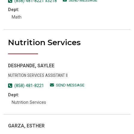
SEND MESSAGE
(858) 481-8221 x3218
Dept:
Math
Nutrition Services
DESHPANDE, SAYLEE
NUTRITION SERVICES ASSISTANT II
SEND MESSAGE
(858) 481-8221
Dept:
Nutrition Services
GARZA, ESTHER