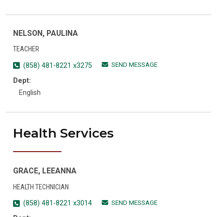
NELSON, PAULINA
TEACHER
SEND MESSAGE
(858) 481-8221 x3275
Dept:
English
Health Services
GRACE, LEEANNA
HEALTH TECHNICIAN
SEND MESSAGE
(858) 481-8221 x3014