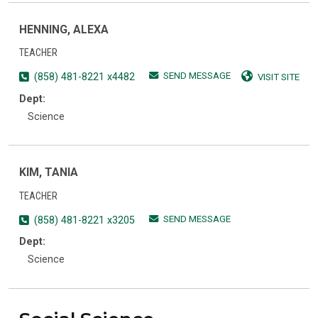
HENNING, ALEXA
TEACHER
SEND MESSAGE
(858) 481-8221 x4482
VISIT SITE
Dept:
Science
KIM, TANIA
TEACHER
SEND MESSAGE
(858) 481-8221 x3205
Dept:
Science