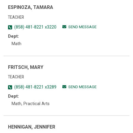
ESPINOZA, TAMARA
TEACHER
SEND MESSAGE
(858) 481-8221 x3220
Dept:
Math
FRITSCH, MARY
TEACHER
SEND MESSAGE
(858) 481-8221 x3289
Dept:
Math, Practical Arts
HENNIGAN, JENNIFER