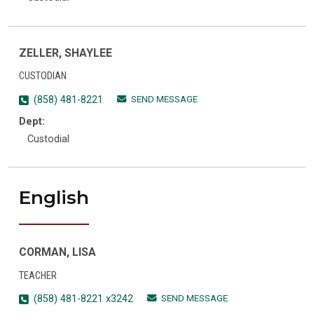
ZELLER, SHAYLEE
CUSTODIAN
SEND MESSAGE
(858) 481-8221
Dept:
Custodial
English
CORMAN, LISA
TEACHER
SEND MESSAGE
(858) 481-8221 x3242