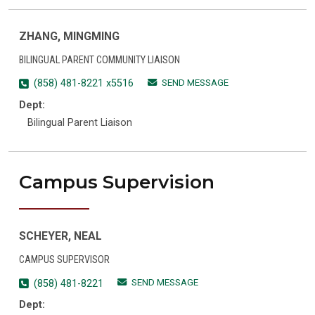
ZHANG, MINGMING
BILINGUAL PARENT COMMUNITY LIAISON
SEND MESSAGE
(858) 481-8221 x5516
Dept:
Bilingual Parent Liaison
Campus Supervision
SCHEYER, NEAL
CAMPUS SUPERVISOR
SEND MESSAGE
(858) 481-8221
Dept: