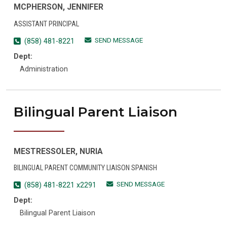
MCPHERSON, JENNIFER
ASSISTANT PRINCIPAL
SEND MESSAGE
(858) 481-8221
Dept:
Administration
Bilingual Parent Liaison
MESTRESSOLER, NURIA
BILINGUAL PARENT COMMUNITY LIAISON SPANISH
SEND MESSAGE
(858) 481-8221 x2291
Dept:
Bilingual Parent Liaison