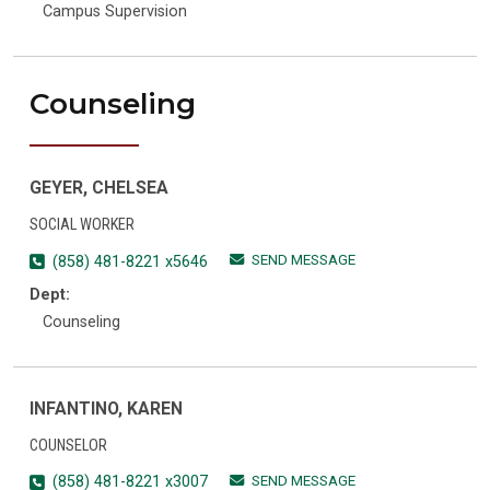
Campus Supervision
Counseling
GEYER, CHELSEA
SOCIAL WORKER
SEND MESSAGE
(858) 481-8221 x5646
Dept:
Counseling
INFANTINO, KAREN
COUNSELOR
SEND MESSAGE
(858) 481-8221 x3007