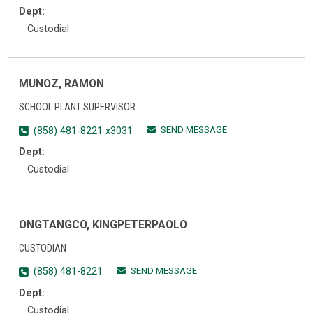
Dept:
Custodial
MUNOZ, RAMON
SCHOOL PLANT SUPERVISOR
SEND MESSAGE
(858) 481-8221 x3031
Dept:
Custodial
ONGTANGCO, KINGPETERPAOLO
CUSTODIAN
SEND MESSAGE
(858) 481-8221
Dept:
Custodial