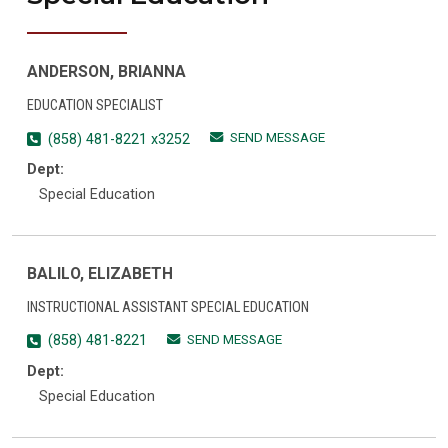
ANDERSON, BRIANNA
EDUCATION SPECIALIST
SEND MESSAGE
(858) 481-8221 x3252
Dept:
Special Education
BALILO, ELIZABETH
INSTRUCTIONAL ASSISTANT SPECIAL EDUCATION
SEND MESSAGE
(858) 481-8221
Dept:
Special Education