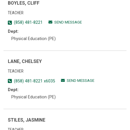
BOYLES, CLIFF
TEACHER
SEND MESSAGE
(858) 481-8221
Dept:
Physical Education (PE)
LANE, CHELSEY
TEACHER
SEND MESSAGE
(858) 481-8221 x6035
Dept:
Physical Education (PE)
STILES, JASMINE
TEACHER