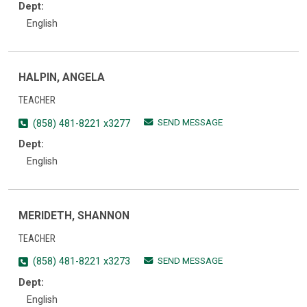
Dept:
English
HALPIN, ANGELA
TEACHER
SEND MESSAGE
(858) 481-8221 x3277
Dept:
English
MERIDETH, SHANNON
TEACHER
SEND MESSAGE
(858) 481-8221 x3273
Dept:
English