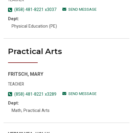
SEND MESSAGE
(858) 481-8221 x3037
Dept:
Physical Education (PE)
Practical Arts
FRITSCH, MARY
TEACHER
SEND MESSAGE
(858) 481-8221 x3289
Dept:
Math, Practical Arts