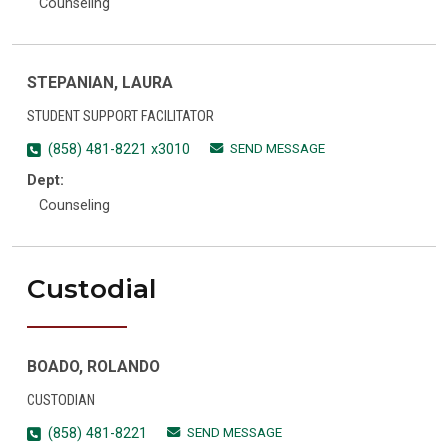
Counseling
STEPANIAN, LAURA
STUDENT SUPPORT FACILITATOR
SEND MESSAGE
(858) 481-8221 x3010
Dept:
Counseling
Custodial
BOADO, ROLANDO
CUSTODIAN
SEND MESSAGE
(858) 481-8221