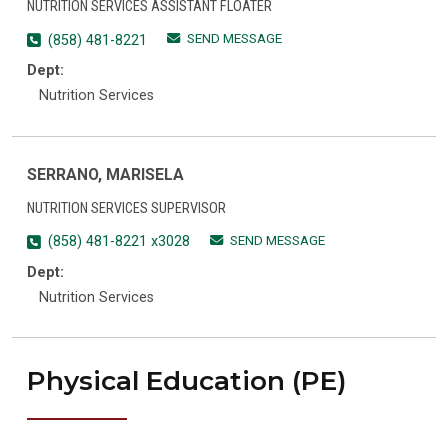
NUTRITION SERVICES ASSISTANT FLOATER
SEND MESSAGE
(858) 481-8221
Dept:
Nutrition Services
SERRANO, MARISELA
NUTRITION SERVICES SUPERVISOR
SEND MESSAGE
(858) 481-8221 x3028
Dept:
Nutrition Services
Physical Education (PE)