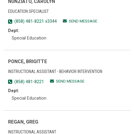
NUNZIATO, CAROLYN
EDUCATION SPECIALIST
SEND MESSAGE
(858) 481-8221 x3344
Dept:
Special Education
PONCE, BRIGITTE
INSTRUCTIONAL ASSISTANT - BEHAVIOR INTERVENTION
SEND MESSAGE
(858) 481-8221
Dept:
Special Education
REGAN, GREG
INSTRUCTIONAL ASSISTANT