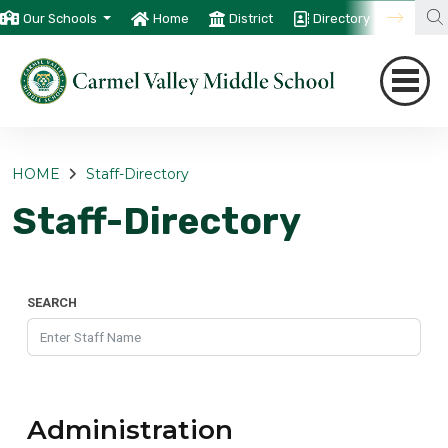
Our Schools
Home
District
Directory
Trans
HOME
Staff-Directory
Staff-Directory
SEARCH
Administration