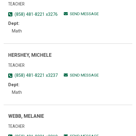
TEACHER
SEND MESSAGE
(858) 481-8221 x3276
Dept:
Math
HERSHEY, MICHELE
TEACHER
SEND MESSAGE
(858) 481-8221 x3237
Dept:
Math
WEBB, MELANIE
TEACHER