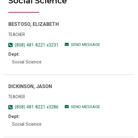
Social Science
BESTOSO, ELIZABETH
TEACHER
SEND MESSAGE
(858) 481-8221 x3231
Dept:
Social Science
DICKINSON, JASON
TEACHER
SEND MESSAGE
(858) 481-8221 x3286
Dept:
Social Science