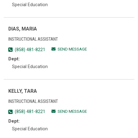
Special Education
DIAS, MARIA
INSTRUCTIONAL ASSISTANT
SEND MESSAGE
(858) 481-8221
Dept:
Special Education
KELLY, TARA
INSTRUCTIONAL ASSISTANT
SEND MESSAGE
(858) 481-8221
Dept:
Special Education