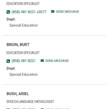
EDUCATION SPECIALIST
SEND MESSAGE
(858) 481-8221 x3077
Dept:
Special Education
BRION, BURT
EDUCATION SPECIALIST
SEND MESSAGE
(858) 481-8221
Dept:
Special Education
BUSH, ARIEL
SPEECH LANGUAGE PATHOLOGIST