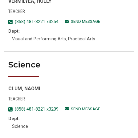
VERMILYEA, HOLLY
TEACHER
SEND MESSAGE
(858) 481-8221 x3254
Dept:
Visual and Performing Arts, Practical Arts
Science
CLUM, NAOMI
TEACHER
SEND MESSAGE
(858) 481-8221 x3209
Dept:
Science