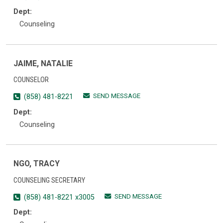
Dept:
Counseling
JAIME, NATALIE
COUNSELOR
SEND MESSAGE
(858) 481-8221
Dept:
Counseling
NGO, TRACY
COUNSELING SECRETARY
SEND MESSAGE
(858) 481-8221 x3005
Dept: