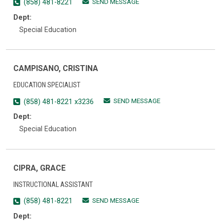
SEND MESSAGE
(858) 481-8221
Dept:
Special Education
CAMPISANO, CRISTINA
EDUCATION SPECIALIST
SEND MESSAGE
(858) 481-8221 x3236
Dept:
Special Education
CIPRA, GRACE
INSTRUCTIONAL ASSISTANT
SEND MESSAGE
(858) 481-8221
Dept: