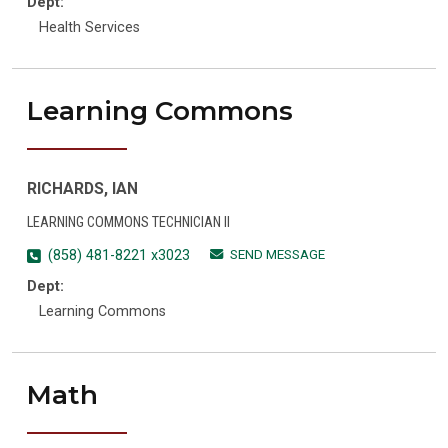
Dept:
Health Services
Learning Commons
RICHARDS, IAN
LEARNING COMMONS TECHNICIAN II
SEND MESSAGE
(858) 481-8221 x3023
Dept:
Learning Commons
Math