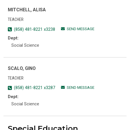
MITCHELL, ALISA
TEACHER
SEND MESSAGE
(858) 481-8221 x3238
Dept:
Social Science
SCALO, GINO
TEACHER
SEND MESSAGE
(858) 481-8221 x3287
Dept:
Social Science
Special Education