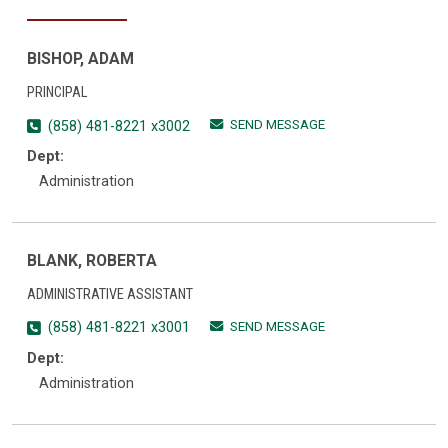
BISHOP, ADAM
PRINCIPAL
SEND MESSAGE
(858) 481-8221 x3002
Dept:
Administration
BLANK, ROBERTA
ADMINISTRATIVE ASSISTANT
SEND MESSAGE
(858) 481-8221 x3001
Dept:
Administration