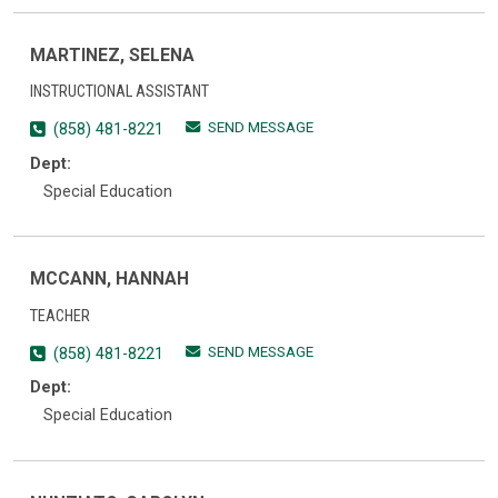
MARTINEZ, SELENA
INSTRUCTIONAL ASSISTANT
SEND MESSAGE
(858) 481-8221
Dept:
Special Education
MCCANN, HANNAH
TEACHER
SEND MESSAGE
(858) 481-8221
Dept:
Special Education