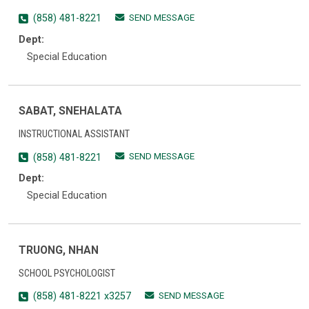
SEND MESSAGE
(858) 481-8221
Dept:
Special Education
SABAT, SNEHALATA
INSTRUCTIONAL ASSISTANT
SEND MESSAGE
(858) 481-8221
Dept:
Special Education
TRUONG, NHAN
SCHOOL PSYCHOLOGIST
SEND MESSAGE
(858) 481-8221 x3257