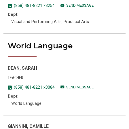
SEND MESSAGE
(858) 481-8221 x3254
Dept:
Visual and Performing Arts, Practical Arts
World Language
DEAN, SARAH
TEACHER
SEND MESSAGE
(858) 481-8221 x3084
Dept:
World Language
GIANNINI, CAMILLE