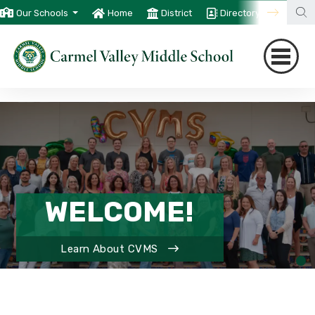
Our Schools
Home
District
Directory
Trans
WELCOME!
Learn About CVMS