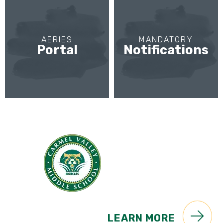
AERIES
MANDATORY
Portal
Notifications
LEARN MORE