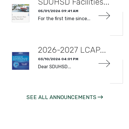
SDUHSD Facilities...
05/01/2026 09:41 AM
For the first time since...
READ MORE
2026-2027 LCAP...
03/10/2026 04:01 PM
Dear SDUHSD...
READ MORE
SEE ALL ANNOUNCEMENTS