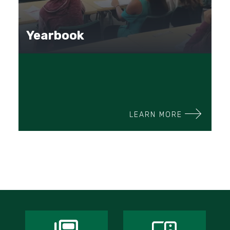
Yearbook
LEARN MORE