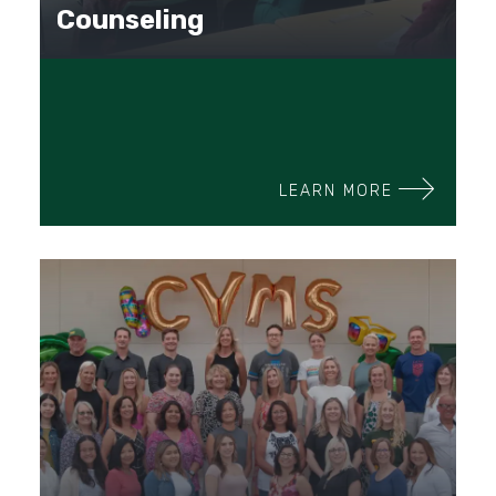
Counseling
LEARN MORE