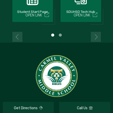
Student Start Page
SDUHSD Tech Hub
OPEN LINK
OPEN LINK
Get Directions
Call Us