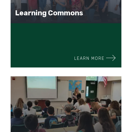
Learning Commons
LEARN MORE