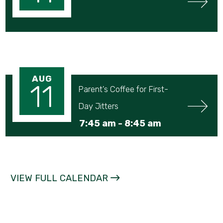
AUG
11
Parent's Coffee for First-
Day Jitters
7:45 am -
8:45 am
VIEW FULL CALENDAR