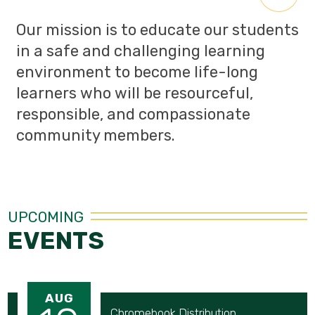
Our mission is to educate our students
in a safe and challenging learning
environment to become life-long
learners who will be resourceful,
responsible, and compassionate
community members.
UPCOMING
EVENTS
AUG
Chromebook Distribution 