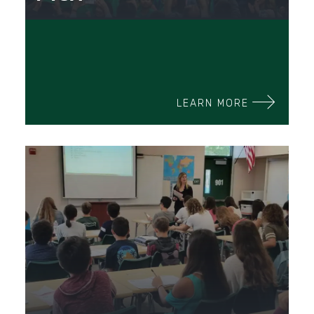
LEARN MORE