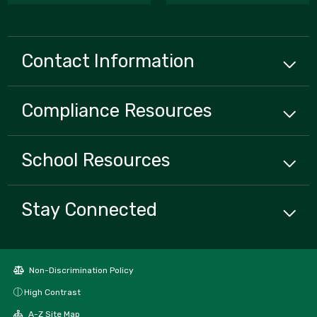
Contact Information
Compliance
Resources
School
Resources
Stay Connected
Non-Discrimination Policy
High Contrast
A-Z Site Map