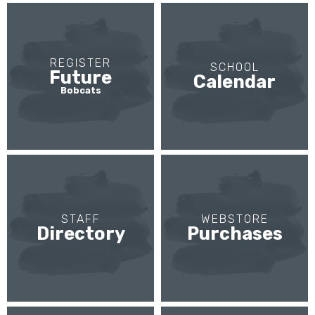
REGISTER
SCHOOL
Future
Calendar
Bobcats
STAFF
WEBSTORE
Directory
Purchases