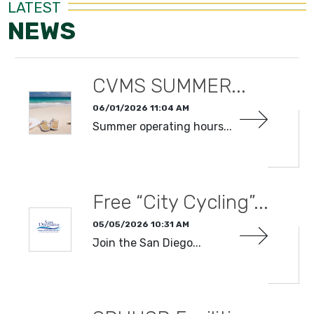
LATEST
NEWS
CVMS SUMMER...
06/01/2026 11:04 AM
Summer operating hours...
READ MORE
Free “City Cycling”...
05/05/2026 10:31 AM
Join the San Diego...
READ MORE