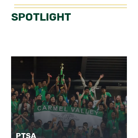
SPOTLIGHT
PTSA