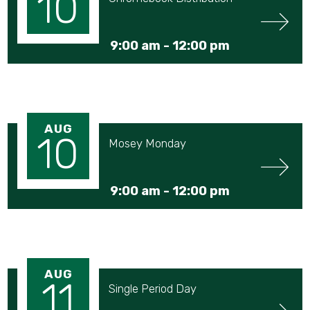
10
9:00 am -
12:00 pm
AUG
10
Mosey Monday
9:00 am -
12:00 pm
AUG
11
Single Period Day